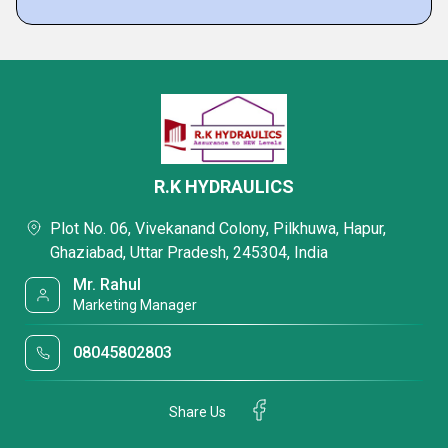
R.K HYDRAULICS
Plot No. 06, Vivekanand Colony, Pilkhuwa, Hapur,
Ghaziabad, Uttar Pradesh, 245304, India
Mr. Rahul
Marketing Manager
08045802803
Share Us