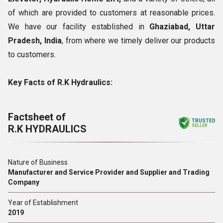
of which are provided to customers at reasonable prices.
We have our facility established in
Ghaziabad, Uttar
Pradesh, India
, from where we timely deliver our products
to customers.
Key Facts of R.K Hydraulics:
Factsheet of
TRUSTED
R.K HYDRAULICS
SELLER
Nature of Business
Manufacturer and Service Provider and Supplier and Trading
Company
Year of Establishment
2019