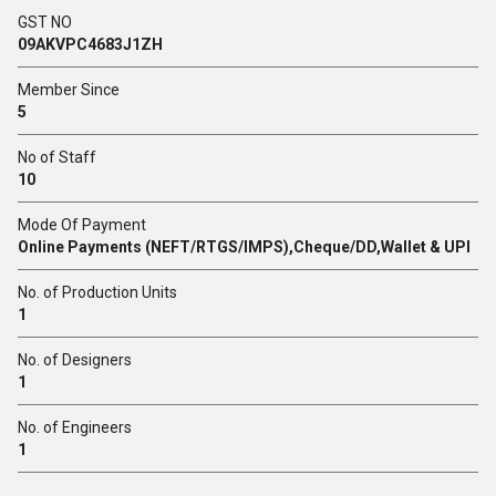
GST NO
09AKVPC4683J1ZH
Member Since
5
No of Staff
10
Mode Of Payment
Online Payments (NEFT/RTGS/IMPS),Cheque/DD,Wallet & UPI
No. of Production Units
1
No. of Designers
1
No. of Engineers
1