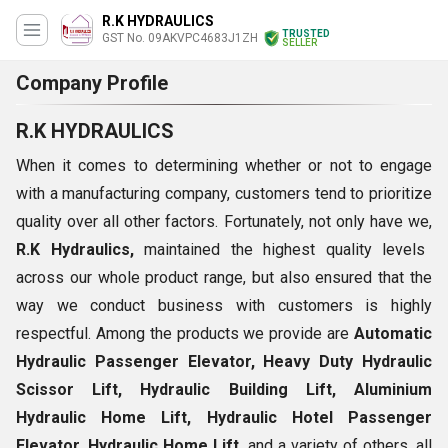
R.K HYDRAULICS
TRUSTED
GST No. 09AKVPC4683J1ZH
SELLER
Company Profile
R.K HYDRAULICS
When it comes to determining whether or not to engage
with a manufacturing company, customers tend to prioritize
quality over all other factors. Fortunately, not only have we,
R.K Hydraulics,
maintained the highest quality levels
across our whole product range, but also ensured that the
way we conduct business with customers is highly
respectful. Among the products we provide are
Automatic
Hydraulic Passenger Elevator, Heavy Duty Hydraulic
Scissor Lift, Hydraulic Building Lift, Aluminium
Hydraulic Home Lift, Hydraulic Hotel Passenger
Elevator, Hydraulic Home Lift,
and a variety of others, all