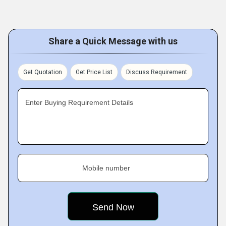
Share a Quick Message with us
Get Quotation
Get Price List
Discuss Requirement
Enter Buying Requirement Details
Mobile number